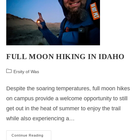
FULL MOON HIKING IN IDAHO
Post
Ersity of Was
category:
Despite the soaring temperatures, full moon hikes
on campus provide a welcome opportunity to still
get out in the heat of summer to enjoy the trail
while also experiencing a…
FULL
Continue Reading