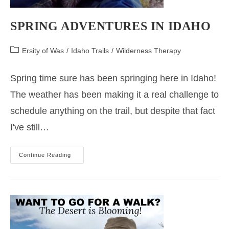
SPRING ADVENTURES IN IDAHO
Post
Ersity of Was
/
Idaho Trails
/
Wilderness Therapy
category:
Spring time sure has been springing here in Idaho!
The weather has been making it a real challenge to
schedule anything on the trail, but despite that fact
I've still…
Spring
Continue Reading
Adventures
In
Idaho