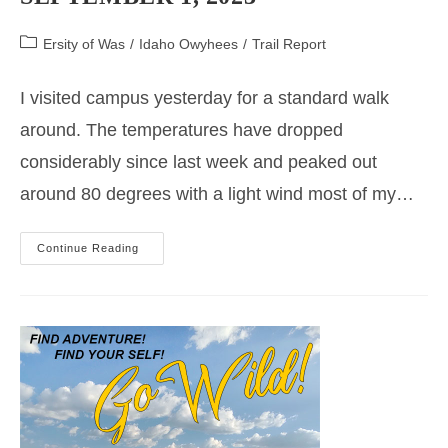
Post
Ersity of Was
/
Idaho Owyhees
/
Trail Report
category:
I visited campus yesterday for a standard walk
around. The temperatures have dropped
considerably since last week and peaked out
around 80 degrees with a light wind most of my…
Trail
Continue Reading
Update
Main
Campus
September
1,
2023