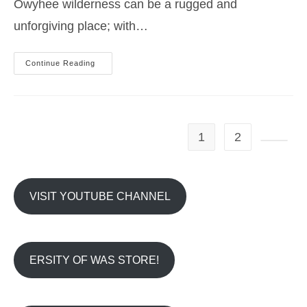
Owyhee wilderness can be a rugged and
unforgiving place; with…
Summer
Continue Reading
Desert
Hiking
Tips
–
Idaho
Owyhees
1
2
Go to t
VISIT YOUTUBE CHANNEL
ERSITY OF WAS STORE!