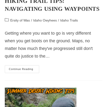
HIKING TRAIL TIPS:
NAVIGATING USING WAYPOINTS
Post
Ersity of Was
/
Idaho Owyhees
/
Idaho Trails
category:
Getting where you want to go is very different
when you get boots on the ground. Maps, no
matter how much they've progressed still don't
quite do justice to the…
Hiking
Continue Reading
Trail
Tips:
Navigating
Using
Waypoints