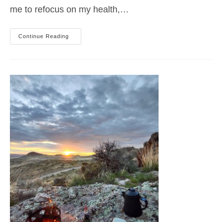
me to refocus on my health,…
ACROSS
Continue Reading
THE
FRONT