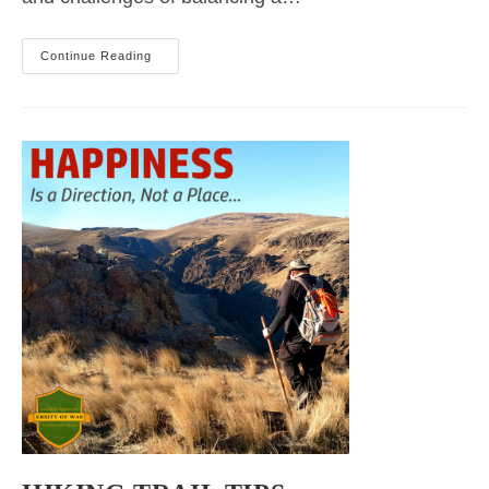
2023
Continue Reading
Idaho
Summer
Hiking
Classes
Recap