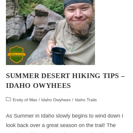
SUMMER DESERT HIKING TIPS –
IDAHO OWYHEES
Post
Ersity of Was
/
Idaho Owyhees
/
Idaho Trails
category:
As Summer in Idaho slowly begins to wind down I
look back over a great season on the trail! The