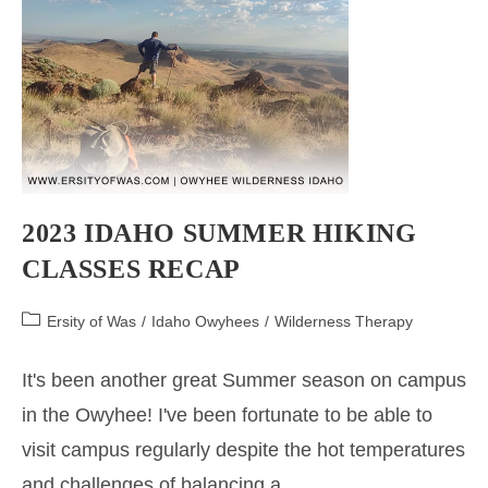
2023 IDAHO SUMMER HIKING
CLASSES RECAP
Post
Ersity of Was
/
Idaho Owyhees
/
Wilderness Therapy
category:
It's been another great Summer season on campus
in the Owyhee! I've been fortunate to be able to
visit campus regularly despite the hot temperatures
and challenges of balancing a…