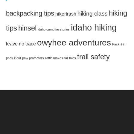
hiking
backpacking tips
hiking class
hikertrash
idaho hiking
tips
hinsel
idaho campfire stories
owyhee adventures
leave no trace
Pack it in
trail safety
pack it out
paw protectors
rattlesnakes
tall tales