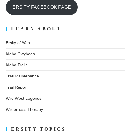
ERSITY FACEBOOK PAGE
LEARN ABOUT
Ersity of Was
Idaho Owyhees
Idaho Trails
Trail Maintenance
Trail Report
Wild West Legends
Wilderness Therapy
ERSITY TOPICS