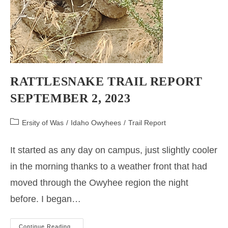
RATTLESNAKE TRAIL REPORT
SEPTEMBER 2, 2023
Post
Ersity of Was
/
Idaho Owyhees
/
Trail Report
category:
It started as any day on campus, just slightly cooler
in the morning thanks to a weather front that had
moved through the Owyhee region the night
before. I began…
RATTLESNAKE
Continue Reading