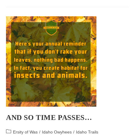
In
Idaho
AND SO TIME PASSES…
Post
Ersity of Was
/
Idaho Owyhees
/
Idaho Trails