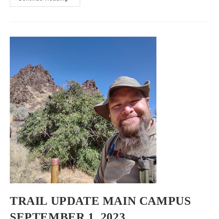
Trail
Report
September
2,
2023
TRAIL UPDATE MAIN CAMPUS
SEPTEMBER 1, 2023