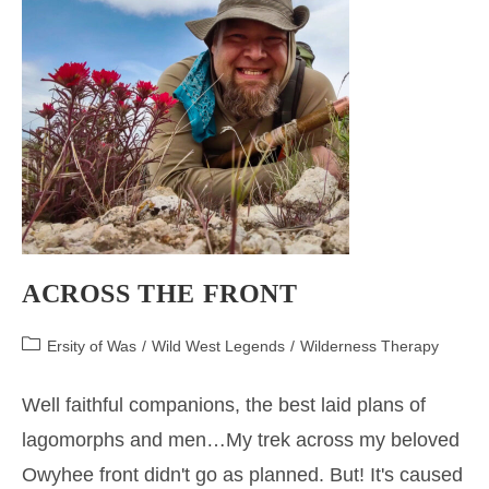
ACROSS THE FRONT
Post
Ersity of Was
/
Wild West Legends
/
Wilderness Therapy
category:
Well faithful companions, the best laid plans of
lagomorphs and men…My trek across my beloved
Owyhee front didn't go as planned. But! It's caused