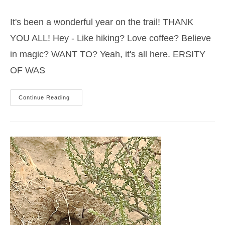
category:
It's been a wonderful year on the trail! THANK
YOU ALL! Hey - Like hiking? Love coffee? Believe
in magic? WANT TO? Yeah, it's all here. ERSITY
OF WAS
And
Continue Reading
So
Time
Passes…