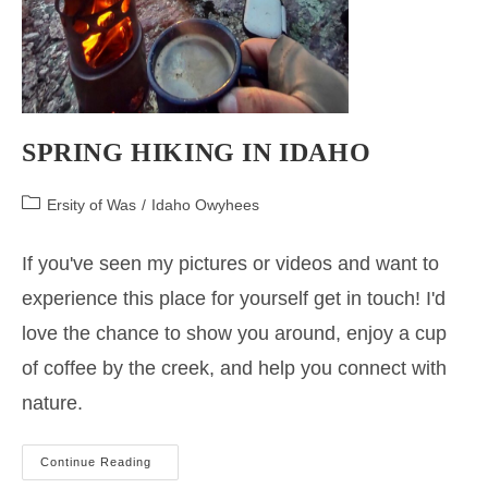
SPRING HIKING IN IDAHO
Post
Ersity of Was
/
Idaho Owyhees
category:
If you've seen my pictures or videos and want to
experience this place for yourself get in touch! I'd
love the chance to show you around, enjoy a cup
of coffee by the creek, and help you connect with
nature.
Spring
Continue Reading
Hiking