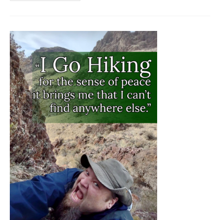
MOON
HIKING
IN
IDAHO