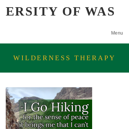
Skip
ERSITY OF WAS
to
content
Menu
WILDERNESS THERAPY