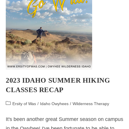
2023 IDAHO SUMMER HIKING
CLASSES RECAP
Post
Ersity of Was
/
Idaho Owyhees
/
Wilderness Therapy
category:
It's been another great Summer season on campus
in the Owyhee! I've been fortunate to be able to