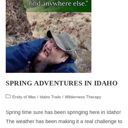
SPRING ADVENTURES IN IDAHO
Post
Ersity of Was
/
Idaho Trails
/
Wilderness Therapy
category:
Spring time sure has been springing here in Idaho!
The weather has been making it a real challenge to