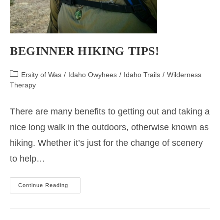
BEGINNER HIKING TIPS!
Post
Ersity of Was
/
Idaho Owyhees
/
Idaho Trails
/
Wilderness
category:
Therapy
There are many benefits to getting out and taking a
nice long walk in the outdoors, otherwise known as
hiking. Whether it’s just for the change of scenery
to help…
Beginner
Continue Reading
Hiking
Tips!