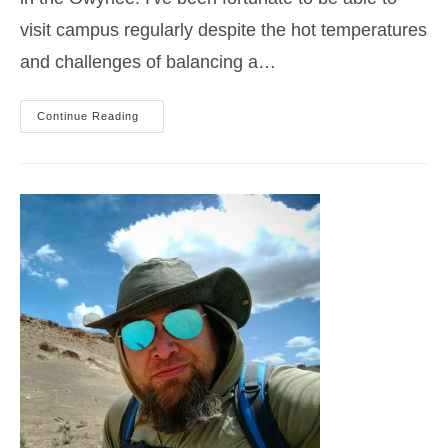
visit campus regularly despite the hot temperatures
and challenges of balancing a…
2023
Continue Reading
Idaho
Summer
Hiking
Classes
Recap