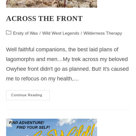
ACROSS THE FRONT
Post
Ersity of Was
/
Wild West Legends
/
Wilderness Therapy
category:
Well faithful companions, the best laid plans of
lagomorphs and men…My trek across my beloved
Owyhee front didn't go as planned. But! It's caused
me to refocus on my health,…
ACROSS
Continue Reading
THE
FRONT