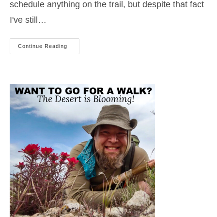
schedule anything on the trail, but despite that fact
I've still…
Spring
Continue Reading
Adventures
In
Idaho