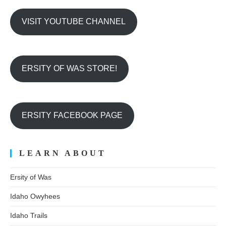
VISIT YOUTUBE CHANNEL
ERSITY OF WAS STORE!
ERSITY FACEBOOK PAGE
LEARN ABOUT
Ersity of Was
Idaho Owyhees
Idaho Trails