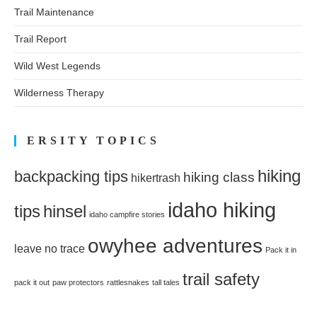
Trail Maintenance
Trail Report
Wild West Legends
Wilderness Therapy
ERSITY TOPICS
hiking
backpacking tips
hiking class
hikertrash
idaho hiking
tips
hinsel
idaho campfire stories
owyhee adventures
leave no trace
Pack it in
trail safety
pack it out
paw protectors
rattlesnakes
tall tales