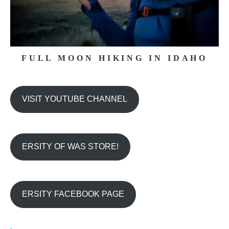
FULL MOON HIKING IN IDAHO
VISIT YOUTUBE CHANNEL
ERSITY OF WAS STORE!
ERSITY FACEBOOK PAGE