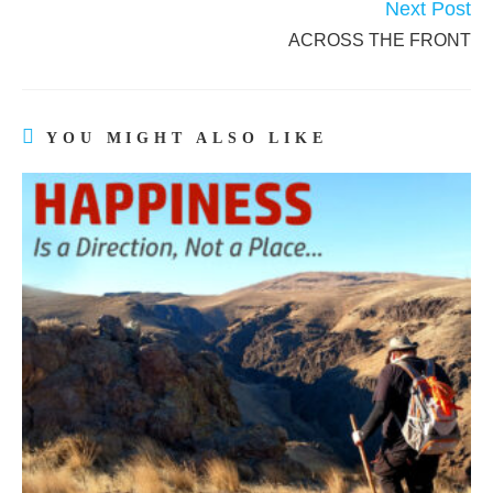
Next Post
ACROSS THE FRONT
YOU MIGHT ALSO LIKE