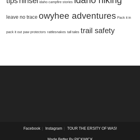
tips
hinsel
idaho campfire stories
owyhee adventures
leave no trace
Pack it in
trail safety
pack it out
paw protectors
rattlesnakes
tall tales
Facebook
Instagram
TOUR THE ERSITY OF WAS!
Made Better By PICKWICK