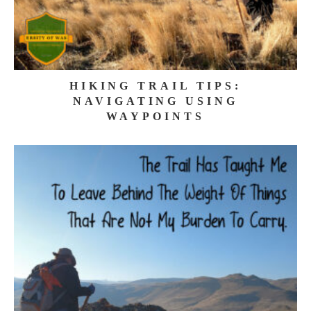
HIKING TRAIL TIPS:
NAVIGATING USING
WAYPOINTS