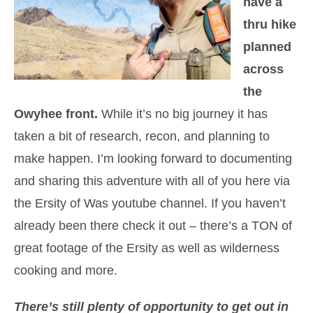
have a
thru hike
planned
across
the
Owyhee front.
While it’s no big journey it has
taken a bit of research, recon, and planning to
make happen. I’m looking forward to documenting
and sharing this adventure with all of you here via
the Ersity of Was youtube channel. If you haven’t
already been there check it out – there’s a TON of
great footage of the Ersity as well as wilderness
cooking and more.
There’s still plenty of opportunity to get out in