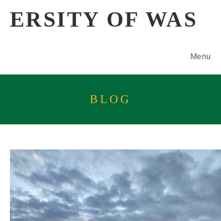
Skip
ERSITY OF WAS
to
content
Menu
BLOG