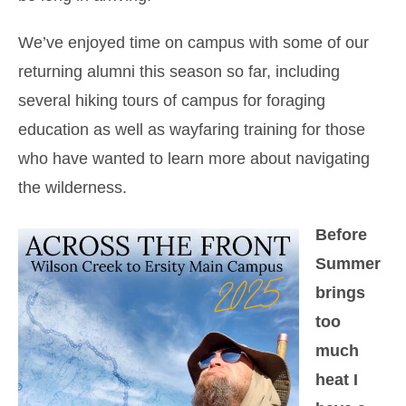
We’ve enjoyed time on campus with some of our
returning alumni this season so far, including
several hiking tours of campus for foraging
education as well as wayfaring training for those
who have wanted to learn more about navigating
the wilderness.
Before
Summer
brings
too
much
heat I