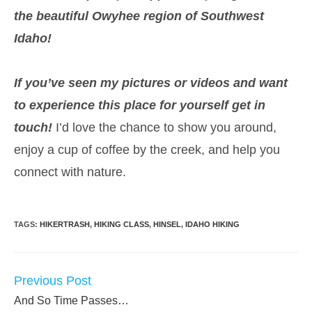
the beautiful Owyhee region of Southwest
Idaho!
If you’ve seen my pictures or videos and want
to experience this place for yourself get in
touch!
I’d love the chance to show you around,
enjoy a cup of coffee by the creek, and help you
connect with nature.
TAGS:
HIKERTRASH
,
HIKING CLASS
,
HINSEL
,
IDAHO HIKING
Previous Post
READ
MORE
And So Time Passes…
ARTICLES