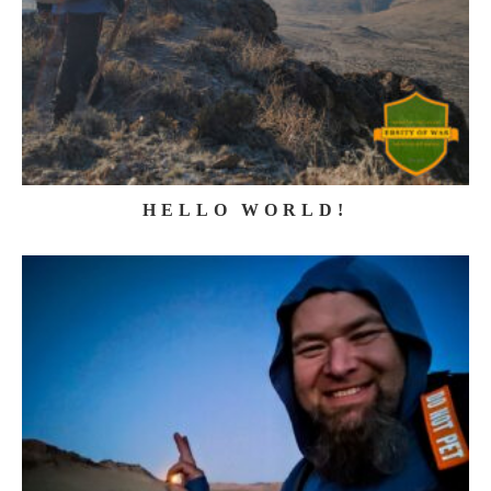
HELLO WORLD!