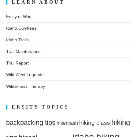
LEARN ABOUT
Ersity of Was
Idaho Owyhees
Idaho Trails
Trail Maintenance
Trail Report
Wild West Legends
Wilderness Therapy
ERSITY TOPICS
hiking
backpacking tips
hiking class
hikertrash
idaho hiking