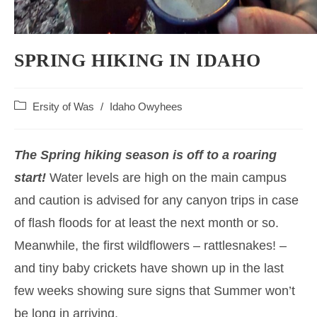
SPRING HIKING IN IDAHO
Post
Ersity of Was
/
Idaho Owyhees
category:
The Spring hiking season is off to a roaring
start!
Water levels are high on the main campus
and caution is advised for any canyon trips in case
of flash floods for at least the next month or so.
Meanwhile, the first wildflowers – rattlesnakes! –
and tiny baby crickets have shown up in the last
few weeks showing sure signs that Summer won’t
be long in arriving.