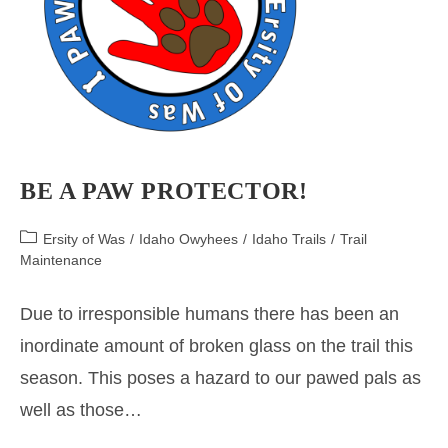
BE A PAW PROTECTOR!
Post
Ersity of Was
/
Idaho Owyhees
/
Idaho Trails
/
Trail
category:
Maintenance
Due to irresponsible humans there has been an
inordinate amount of broken glass on the trail this
season. This poses a hazard to our pawed pals as
well as those…