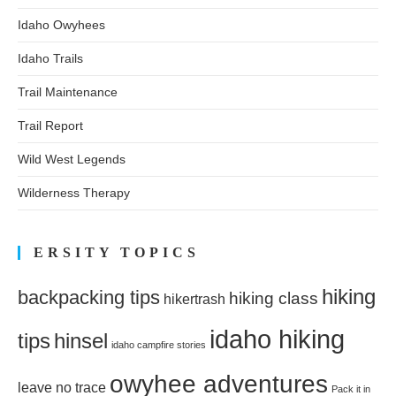
Idaho Owyhees
Idaho Trails
Trail Maintenance
Trail Report
Wild West Legends
Wilderness Therapy
ERSITY TOPICS
hiking
backpacking tips
hiking class
hikertrash
idaho hiking
tips
hinsel
idaho campfire stories
owyhee adventures
leave no trace
Pack it in