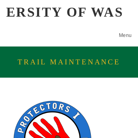
Skip
ERSITY OF WAS
to
content
Menu
TRAIL MAINTENANCE