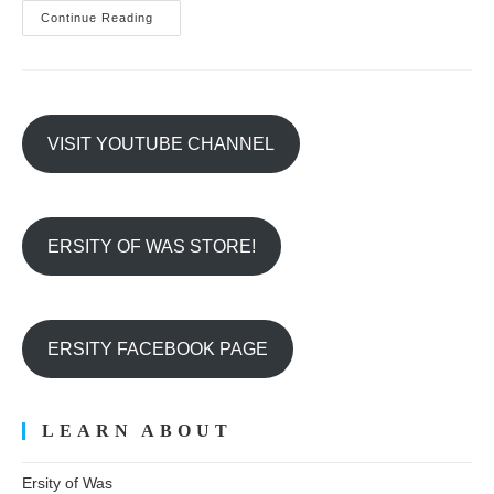
Be
Continue Reading
A
PAW
PROTECTOR!
VISIT YOUTUBE CHANNEL
ERSITY OF WAS STORE!
ERSITY FACEBOOK PAGE
LEARN ABOUT
Ersity of Was