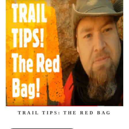
TRAIL TIPS: THE RED BAG