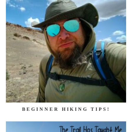
BEGINNER HIKING TIPS!