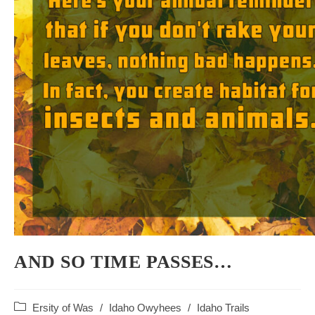
AND SO TIME PASSES…
Post
Ersity of Was
/
Idaho Owyhees
/
Idaho Trails