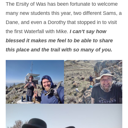
The Ersity of Was has been fortunate to welcome
many new students this year, two different Sams, a
Dane, and even a Dorothy that stopped in to visit
the first Waterfall with Mike.
I can’t say how
blessed it makes me feel to be able to share
this place and the trail with so many of you.