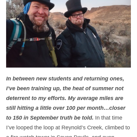
In between new students and returning ones,
I’ve been training up, the heat of summer not
deterrent to my efforts. My average miles are
still hitting a little over 100 per month…closer
to 150 in September truth be told.
In that time
I’ve looped the loop at Reynold’s Creek, climbed to