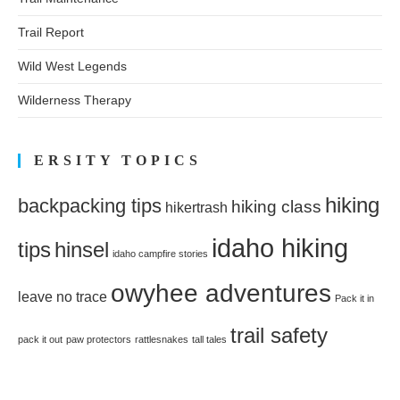
Trail Report
Wild West Legends
Wilderness Therapy
ERSITY TOPICS
hiking
backpacking tips
hiking class
hikertrash
idaho hiking
tips
hinsel
idaho campfire stories
owyhee adventures
leave no trace
Pack it in
trail safety
pack it out
paw protectors
rattlesnakes
tall tales