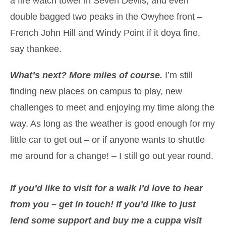
a fire watch tower in Seven Devils, and even
double bagged two peaks in the Owyhee front –
French John Hill and Windy Point if it doya fine,
say thankee.
What’s next? More miles of course.
I’m still
finding new places on campus to play, new
challenges to meet and enjoying my time along the
way. As long as the weather is good enough for my
little car to get out – or if anyone wants to shuttle
me around for a change! – I still go out year round.
If you’d like to visit for a walk I’d love to hear
from you – get in touch! If you’d like to just
lend some support and buy me a cuppa visit