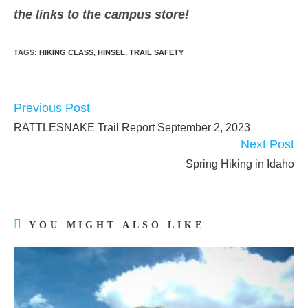
the links to the campus store!
TAGS:
HIKING CLASS
,
HINSEL
,
TRAIL SAFETY
Previous Post
READ
MORE
RATTLESNAKE Trail Report September 2, 2023
ARTICLES
Next Post
Spring Hiking in Idaho
YOU MIGHT ALSO LIKE