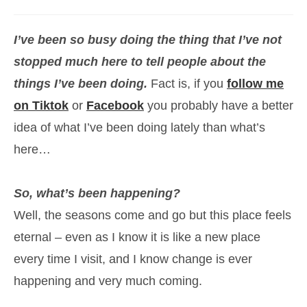
category:
I’ve been so busy doing the thing that I’ve not
stopped much here to tell people about the
things I’ve been doing.
Fact is, if you
follow me
on Tiktok
or
Facebook
you probably have a better
idea of what I’ve been doing lately than what’s
here…
So, what’s been happening?
Well, the seasons come and go but this place feels
eternal – even as I know it is like a new place
every time I visit, and I know change is ever
happening and very much coming.