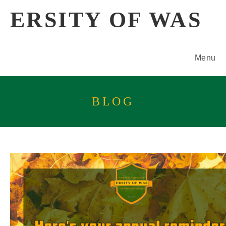
Skip
ERSITY OF WAS
to
content
Menu
BLOG