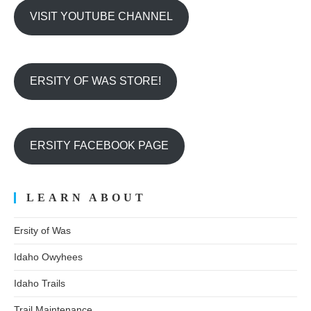
VISIT YOUTUBE CHANNEL
ERSITY OF WAS STORE!
ERSITY FACEBOOK PAGE
LEARN ABOUT
Ersity of Was
Idaho Owyhees
Idaho Trails
Trail Maintenance