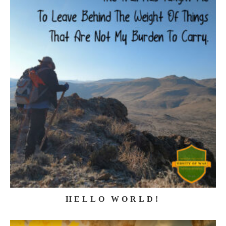
HELLO WORLD!