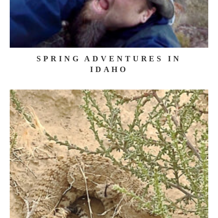
SPRING ADVENTURES IN
IDAHO