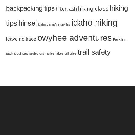
hiking
backpacking tips
hiking class
hikertrash
idaho hiking
tips
hinsel
idaho campfire stories
owyhee adventures
leave no trace
Pack it in
trail safety
pack it out
paw protectors
rattlesnakes
tall tales