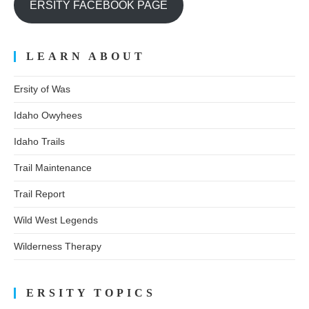
ERSITY FACEBOOK PAGE
LEARN ABOUT
Ersity of Was
Idaho Owyhees
Idaho Trails
Trail Maintenance
Trail Report
Wild West Legends
Wilderness Therapy
ERSITY TOPICS