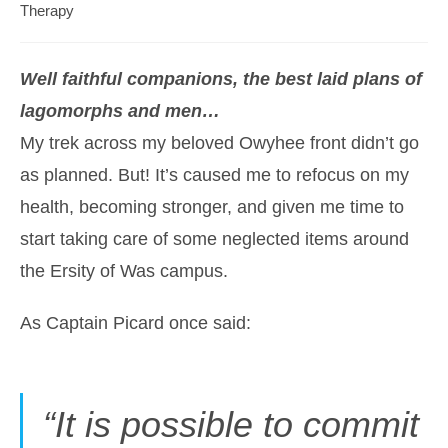
category:
Therapy
Well faithful companions, the best laid plans of
lagomorphs and men…
My trek across my beloved Owyhee front didn’t go
as planned. But! It’s caused me to refocus on my
health, becoming stronger, and given me time to
start taking care of some neglected items around
the Ersity of Was campus.
As Captain Picard once said:
“It is possible to commit