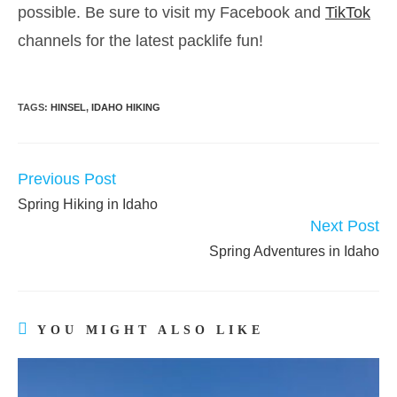
possible. Be sure to visit my Facebook and
TikTok
channels for the latest packlife fun!
TAGS:
HINSEL
,
IDAHO HIKING
Previous Post
READ
MORE
Spring Hiking in Idaho
ARTICLES
Next Post
Spring Adventures in Idaho
YOU MIGHT ALSO LIKE