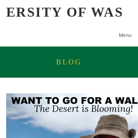
Skip
ERSITY OF WAS
to
content
Menu
BLOG