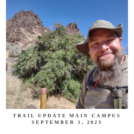
TRAIL UPDATE MAIN CAMPUS
SEPTEMBER 1, 2023