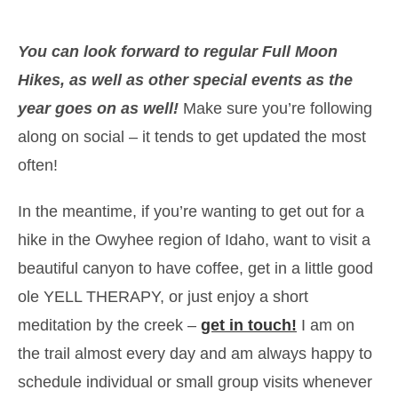
You can look forward to regular Full Moon
Hikes, as well as other special events as the
year goes on as well!
Make sure you’re following
along on social – it tends to get updated the most
often!
In the meantime, if you’re wanting to get out for a
hike in the Owyhee region of Idaho, want to visit a
beautiful canyon to have coffee, get in a little good
ole YELL THERAPY, or just enjoy a short
meditation by the creek –
get in touch!
I am on
the trail almost every day and am always happy to
schedule individual or small group visits whenever