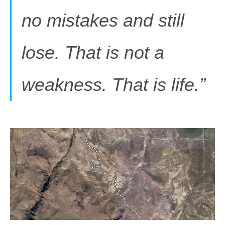
no mistakes and still
lose. That is not a
weakness. That is life.”