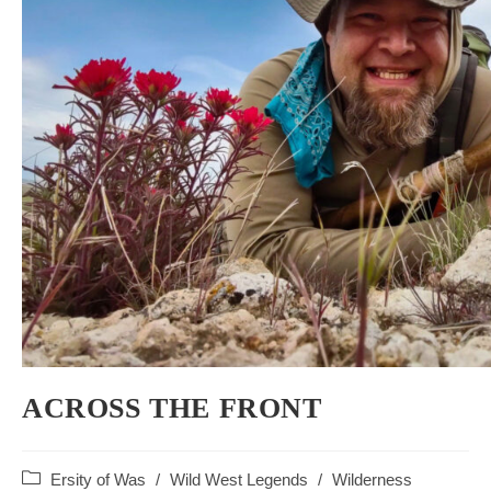
ACROSS THE FRONT
Post
Ersity of Was
/
Wild West Legends
/
Wilderness