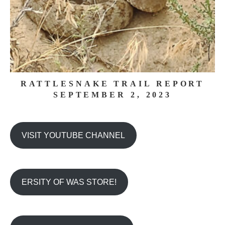
RATTLESNAKE TRAIL REPORT
SEPTEMBER 2, 2023
VISIT YOUTUBE CHANNEL
ERSITY OF WAS STORE!