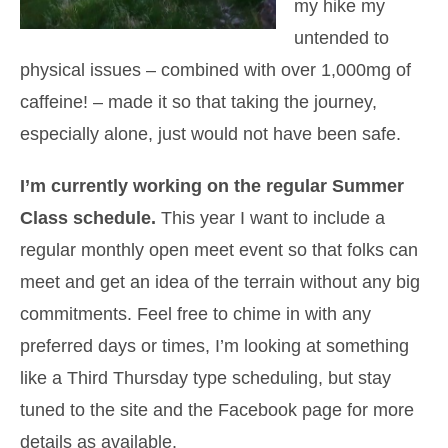
my hike my
untended to
physical issues – combined with over 1,000mg of
caffeine! – made it so that taking the journey,
especially alone, just would not have been safe.
I’m currently working on the regular Summer
Class schedule.
This year I want to include a
regular monthly open meet event so that folks can
meet and get an idea of the terrain without any big
commitments. Feel free to chime in with any
preferred days or times, I’m looking at something
like a Third Thursday type scheduling, but stay
tuned to the site and the Facebook page for more
details as available.