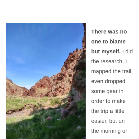
There was no
one to blame
but myself.
I did
the research, I
mapped the trail,
even dropped
some gear in
order to make
the trip a little
easier, but on
the morning of