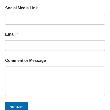
Social Media Link
Email
*
L
Comment or Message
i
n
k
C
o
m
m
e
n
t
SUBMIT
o