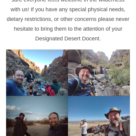
with us! If you have any special physical needs,
dietary restrictions, or other concerns please never
hesitate to bring them to the attention of your
Designated Desert Docent.