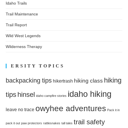
Idaho Trails
Trail Maintenance
Trail Report
Wild West Legends
Wilderness Therapy
ERSITY TOPICS
hiking
backpacking tips
hiking class
hikertrash
idaho hiking
tips
hinsel
idaho campfire stories
owyhee adventures
leave no trace
Pack it in
trail safety
pack it out
paw protectors
rattlesnakes
tall tales