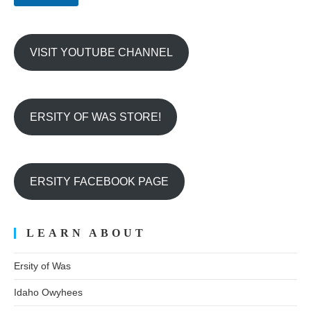
r
VISIT YOUTUBE CHANNEL
ERSITY OF WAS STORE!
ERSITY FACEBOOK PAGE
LEARN ABOUT
Ersity of Was
Idaho Owyhees