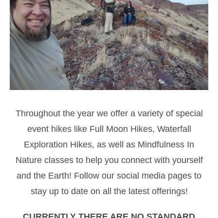
Throughout the year we offer a variety of special
event hikes like Full Moon Hikes, Waterfall
Exploration Hikes, as well as Mindfulness In
Nature classes to help you connect with yourself
and the Earth! Follow our social media pages to
stay up to date on all the latest offerings!
CURRENTLY THERE ARE NO STANDARD