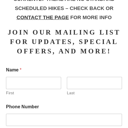
SCHEDULED HIKES – CHECK BACK OR
CONTACT THE PAGE
FOR MORE INFO
JOIN OUR MAILING LIST
FOR UPDATES, SPECIAL
OFFERS, AND MORE!
Name
*
First
Last
Phone Number