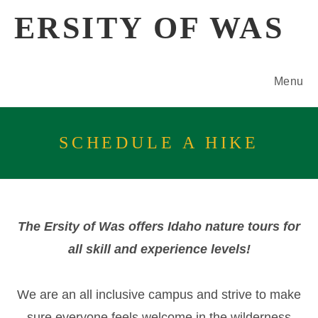
Skip
ERSITY OF WAS
to
content
Menu
SCHEDULE A HIKE
The Ersity of Was offers Idaho nature tours for
all skill and experience levels!
We are an all inclusive campus and strive to make
sure everyone feels welcome in the wilderness